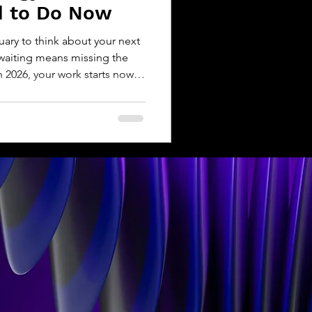
d to Do Now
nuary to think about your next
, waiting means missing the
 2026, your work starts now.
O, launching a new protocol,
solution, the Web3 landscape
g. Regulation is tightening.
. And storytelling is becoming
iator. Let’s walk through what