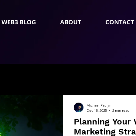
WEB3 BLOG
ABOUT
CONTACT
Michael Paulyn
Dec 18, 2025
2 min read
Planning Your
Marketing Stra