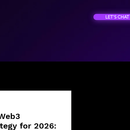
LET'S CHAT
 Web3
tegy for 2026: