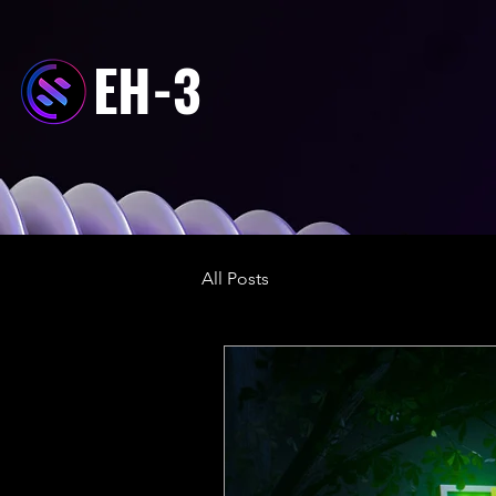
EH-3
All Posts