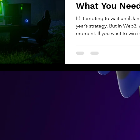
What You Nee
It’s tempting to wait until Ja
year’s strategy. But in Web3
moment. If you want to win in
Whether you’re leading a DA
or fine-tuning your Layer 2 
is shifting fast. AI is evolvin
User expectations are rising
your most important different
you should be