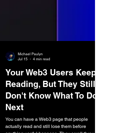
Michael Paulyn
Jul 15
4 min read
Your Web3 Users Keep
Reading, But They Still
Don't Know What To Do
Next