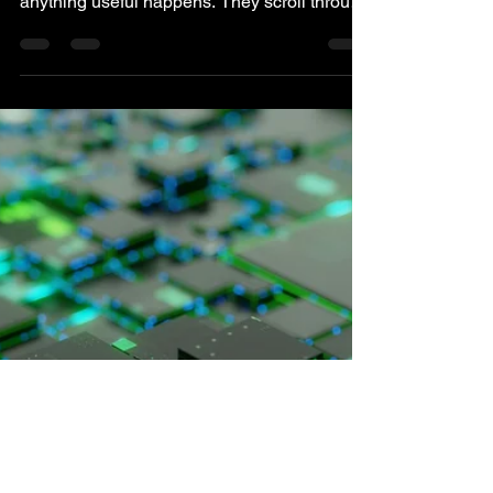
You can have a Web3 page that people
actually read and still lose them before
anything useful happens. They scroll through
the homepage, open the docs, skim the token
model, and maybe even check the roadmap
because nothing looks obviously confusing
from the outside. The content is there, the
effort is clear, and the product doesn't feel
careless. The problem starts when reading
becomes the activity instead of the bridge
into action. People keep consuming
information, but they