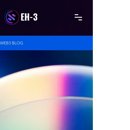
EH-3
WEB3 BLOG