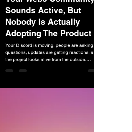
Your Web3 Community
Sounds Active, But
Nobody Is Actually
Adopting The Product
Your Discord is moving, people are asking
questions, updates are getting reactions, and
the project looks alive from the outside.
There are conversations, familiar names
showing up, and enough activity to give the
community a sense of momentum, for a
Web3 team that can feel like a strong signal,
because silence is usually scarier. The
problem starts when the activity begins,
standing in for adoption. People can stay
close to a project, follow the conversation,