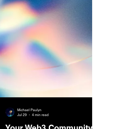
Michael Paulyn
Jul 29
4 min read