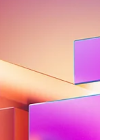
and even sound