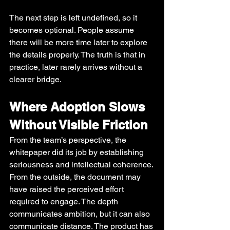
The next step is left undefined, so it 
becomes optional. People assume 
there will be more time later to explore 
the details properly. The truth is that in 
practice, later rarely arrives without a 
clearer bridge.
Where Adoption Slows 
Without Visible Friction
From the team’s perspective, the 
whitepaper did its job by establishing 
seriousness and intellectual coherence. 
From the outside, the document may 
have raised the perceived effort 
required to engage. The depth 
communicates ambition, but it can also 
communicate distance. The product has 