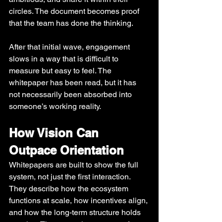
circles. The document becomes proof 
that the team has done the thinking.
After that initial wave, engagement 
slows in a way that is difficult to 
measure but easy to feel. The 
whitepaper has been read, but it has 
not necessarily been absorbed into 
someone’s working reality.
How Vision Can 
Outpace Orientation
Whitepapers are built to show the full 
system, not just the first interaction. 
They describe how the ecosystem 
functions at scale, how incentives align, 
and how the long-term structure holds 