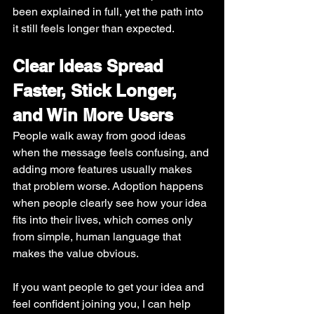
been explained in full, yet the path into 
it still feels longer than expected.
Clear Ideas Spread 
Faster, Stick Longer, 
and Win More Users
People walk away from good ideas 
when the message feels confusing, and 
adding more features usually makes 
that problem worse. Adoption happens 
when people clearly see how your idea 
fits into their lives, which comes only 
from simple, human language that 
makes the value obvious.
If you want people to get your idea and 
feel confident joining you, I can help 