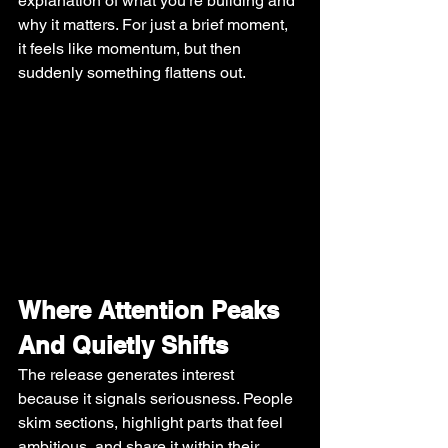
explanation of what you’re building and 
why it matters. For just a brief moment, 
it feels like momentum, but then 
suddenly something flattens out.
Where Attention Peaks 
And Quietly Shifts
The release generates interest 
because it signals seriousness. People 
skim sections, highlight parts that feel 
ambitious, and share it within their 