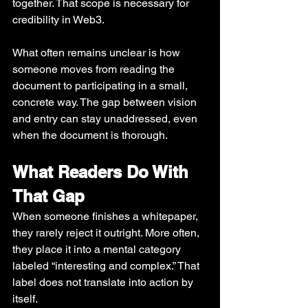
together. That scope is necessary for 
credibility in Web3.
What often remains unclear is how 
someone moves from reading the 
document to participating in a small, 
concrete way. The gap between vision 
and entry can stay unaddressed, even 
when the document is thorough.
What Readers Do With 
That Gap
When someone finishes a whitepaper, 
they rarely reject it outright. More often, 
they place it into a mental category 
labeled “interesting and complex.” That 
label does not translate into action by 
itself.