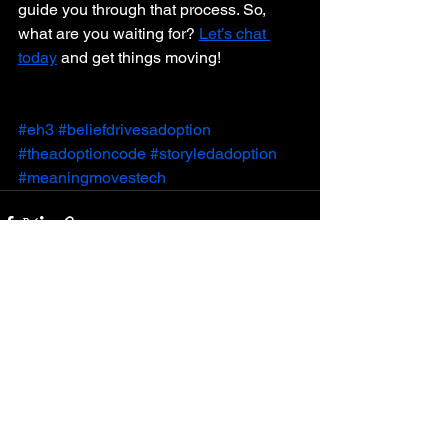
guide you through that process. So, 
what are you waiting for? 
Let’s chat 
today
 and get things moving!
#eh3
#beliefdrivesadoption
#theadoptioncode
#storyledadoption
#meaningmovestech
See All
Recent Posts