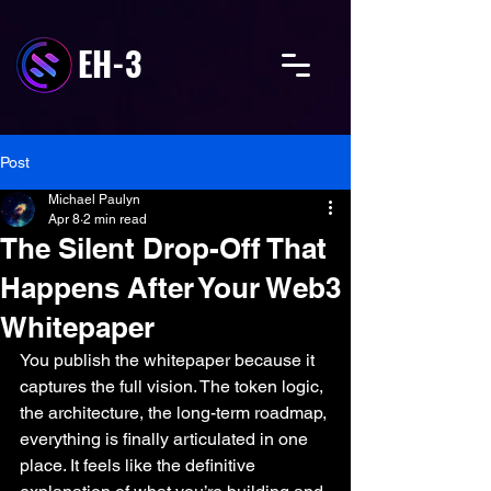
EH-3
Post
Michael Paulyn
Apr 8
2 min read
The Silent Drop-Off That
Happens After Your Web3
Whitepaper
You publish the whitepaper because it 
captures the full vision. The token logic, 
the architecture, the long-term roadmap, 
everything is finally articulated in one 
place. It feels like the definitive 